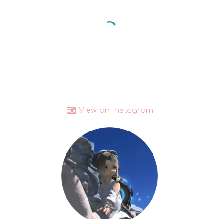
📷
View on Instagram