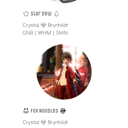
⭐
Star Dew
💧
Crystal
💎
Brynhildr
GNB | WHM | SMN
🦊
Fox Noodles
🍜
Crystal
💎
Brynhildr