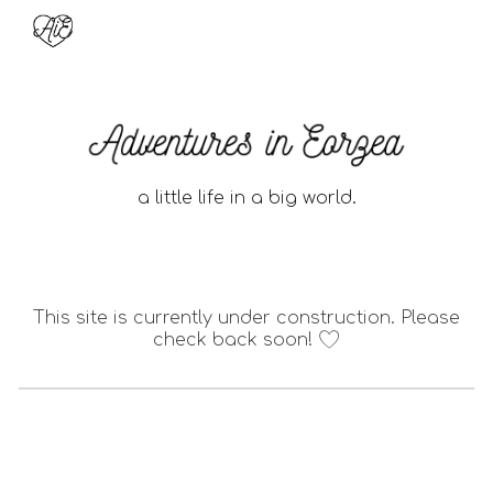
Skip to main content
Skip to navigation
a little life in a big world.
This site is currently under construction. Please
check back soon!
🤍